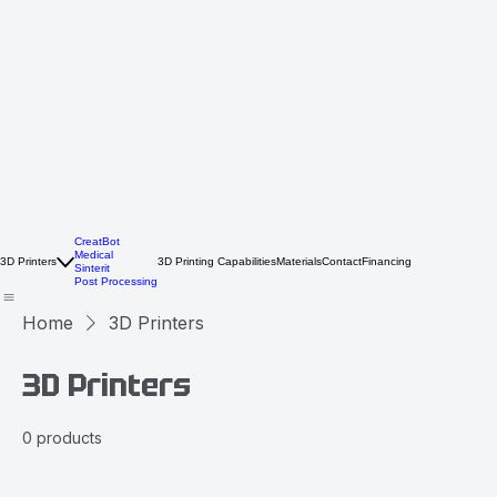
CreatBot
Medical
3D Printers
3D Printing Capabilities
Materials
Contact
Financing
Sinterit
Post Processing
Home
3D Printers
3D Printers
0 products