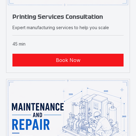
Printing Services Consultation
Expert manufacturing services to help you scale
45 min
Book Now