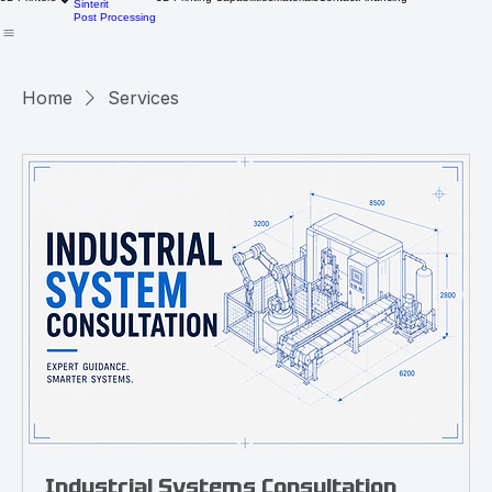
CreatBot
Medical
3D Printers
3D Printing Capabilities
Materials
Contact
Financing
Sinterit
Post Processing
Home
Services