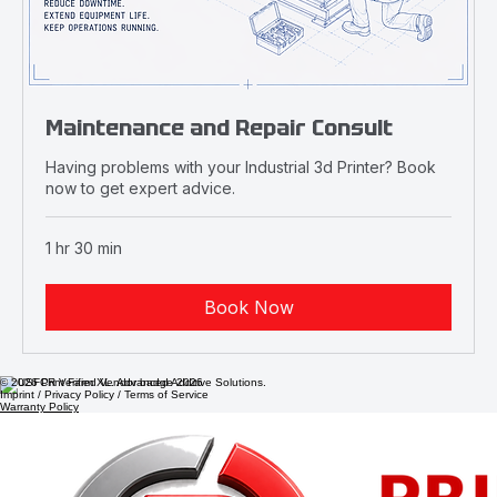
Maintenance and Repair Consult
Having problems with your Industrial 3d Printer? Book
now to get expert advice.
1 hr 30 min
Book Now
© 2026 Print Farm XL. Advanced Additive Solutions.
Imprint / Privacy Policy / Terms of Service
Warranty Policy