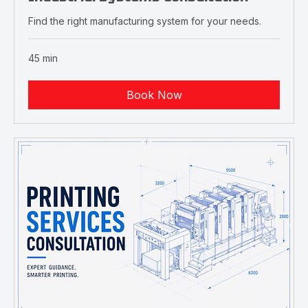
Industrial Systems Consultation
Find the right manufacturing system for your needs.
45 min
Book Now