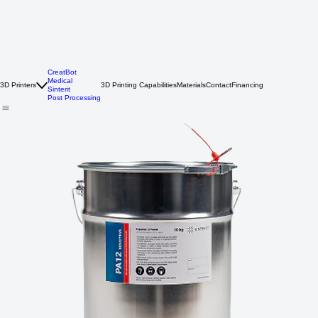
CreatBot
Medical
3D Printers
3D Printing Capabilities
Materials
Contact
Financing
Sinterit
Post Processing