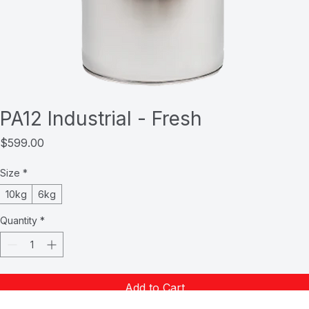
PA12 Industrial - Fresh
Price
$599.00
Size
*
10kg
6kg
Quantity
*
Add to Cart